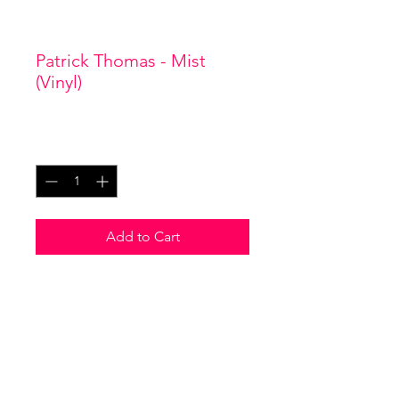
SKU: 0001
Patrick Thomas - Mist
(Vinyl)
Price
£22.00
Quantity
*
Add to Cart
I'm a product description. I'm a
great place to add more details
about your product such as
sizing, material, care instructions
and cleaning instructions.